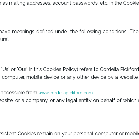
h as mailing addresses, account passwords, etc. in the Cooki
ed have meanings defined under the following conditions. Th
ural.
 "Us" or "Our" in this Cookies Policy) refers to Cordelia Pickfor
 computer, mobile device or any other device by a website, 
, accessible from
www.cordeliapickford.com
site, or a company, or any legal entity on behalf of which s
Persistent Cookies remain on your personal computer or mobil