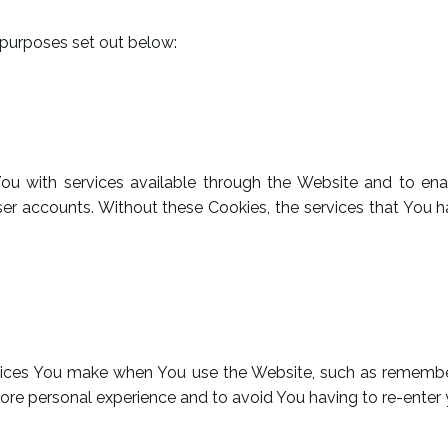
 purposes set out below:
You with services available through the Website and to ena
ser accounts. Without these Cookies, the services that You
ces You make when You use the Website, such as rememberi
ore personal experience and to avoid You having to re-enter