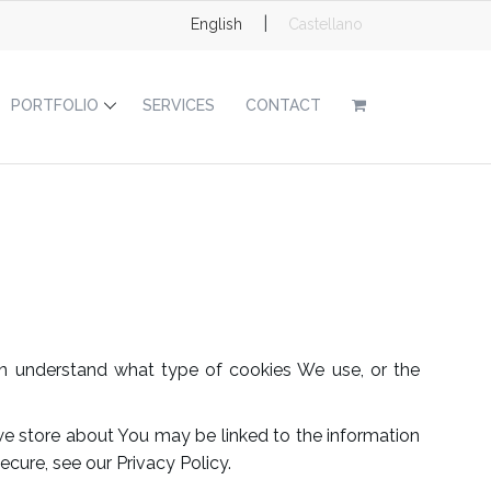
|
English
Castellano
PORTFOLIO
SERVICES
CONTACT
n understand what type of cookies We use, or the
t we store about You may be linked to the information
cure, see our Privacy Policy.