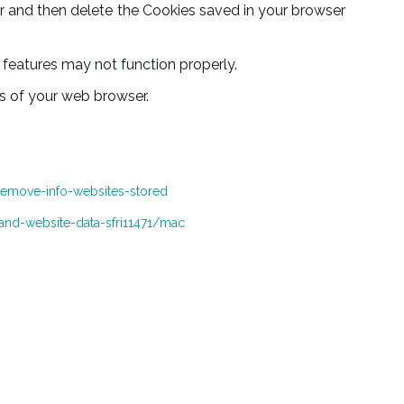
ser and then delete the Cookies saved in your browser
features may not function properly.
es of your web browser.
remove-info-websites-stored
and-website-data-sfri11471/mac