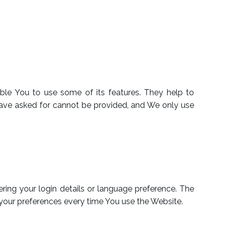
ble You to use some of its features. They help to
 have asked for cannot be provided, and We only use
ng your login details or language preference. The
 your preferences every time You use the Website.