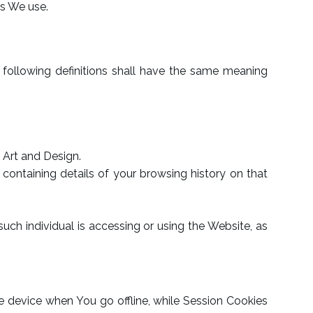
es We use.
e following definitions shall have the same meaning
d Art and Design.
containing details of your browsing history on that
uch individual is accessing or using the Website, as
e device when You go offline, while Session Cookies