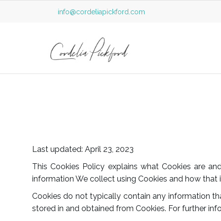
info@cordeliapickford.com
Last updated: April 23, 2023
This Cookies Policy explains what Cookies are a
information We collect using Cookies and how that i
Cookies do not typically contain any information tha
stored in and obtained from Cookies. For further in