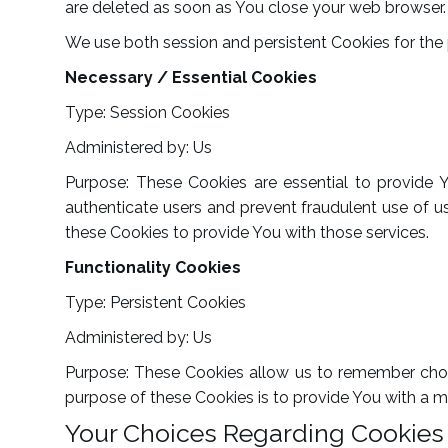
are deleted as soon as You close your web browser.
We use both session and persistent Cookies for the
Necessary / Essential Cookies
Type: Session Cookies
Administered by: Us
Purpose: These Cookies are essential to provide 
authenticate users and prevent fraudulent use of u
these Cookies to provide You with those services.
Functionality Cookies
Type: Persistent Cookies
Administered by: Us
Purpose: These Cookies allow us to remember choi
purpose of these Cookies is to provide You with a m
Your Choices Regarding Cookies