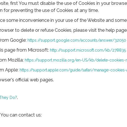
site, first You must disable the use of Cookies in your brow
n for preventing the use of Cookies at any time.
ce some inconvenience in your use of the Website and some 
browser to delete or refuse Cookies, please visit the help pag
 from Google:
https://support.google.com/accounts/answer/32050
this page from Microsoft:
http://support.microsoft.com/kb/278835
from Mozilla:
https://support.mozilla.org/en-US/kb/delete-cookies-
rom Apple:
https://support.apple.com/guide/safari/manage-cookies-
wser's official web pages.
.
 They Do?
 You can contact us: