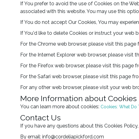
If You prefer to avoid the use of Cookies on the Web
associated with this website. You may use this optio
If You do not accept Our Cookies, You may experien
If You'd like to delete Cookies or instruct your web 
For the Chrome web browser, please visit this page
For the Internet Explorer web browser, please visit 
For the Firefox web browser, please visit this page 
For the Safari web browser, please visit this page f
For any other web browser, please visit your web bro
More Information about Cookies
You can learn more about cookies:
Cookies: What Do
Contact Us
If you have any questions about this Cookies Policy,
By email: info@cordeliapickford.com