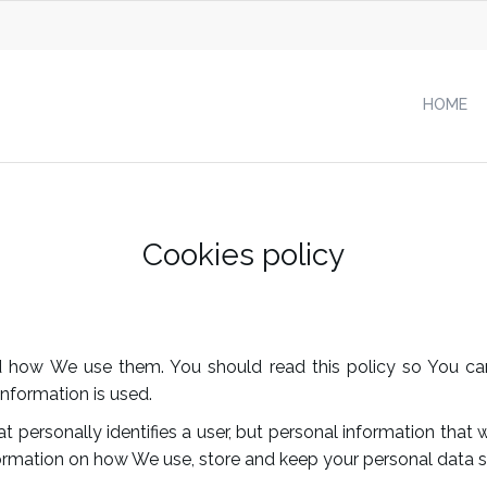
HOME
Cookies policy
nd how We use them. You should read this policy so You ca
nformation is used.
t personally identifies a user, but personal information tha
formation on how We use, store and keep your personal data se