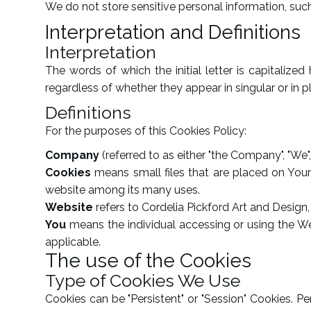
We do not store sensitive personal information, suc
Interpretation and Definitions
Interpretation
The words of which the initial letter is capitaliz
regardless of whether they appear in singular or in pl
Definitions
For the purposes of this Cookies Policy:
Company
(referred to as either "the Company", "We",
Cookies
means small files that are placed on Your
website among its many uses.
Website
refers to Cordelia Pickford Art and Design
You
means the individual accessing or using the Web
applicable.
The use of the Cookies
Type of Cookies We Use
Cookies can be "Persistent" or "Session" Cookies. 