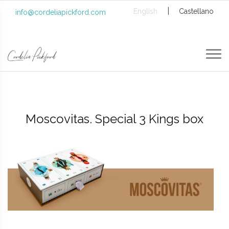
|
English
Castellano
info@cordeliapickford.com
Moscovitas. Special 3 Kings box