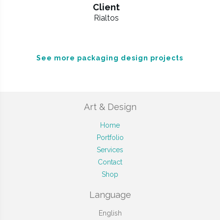
Client
Rialtos
See more packaging design projects
Art & Design
Home
Portfolio
Services
Contact
Shop
Language
English