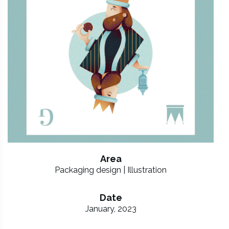
Area
Packaging design | Illustration
Date
January, 2023