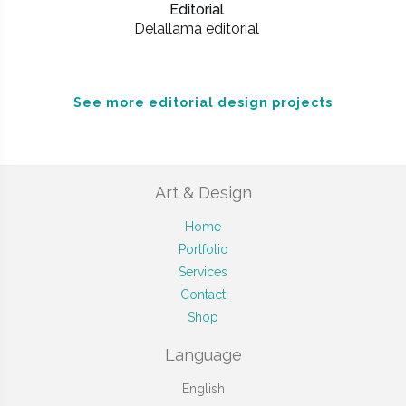
Editorial
Delallama editorial
See more editorial design projects
Art & Design
Home
Portfolio
Services
Contact
Shop
Language
English