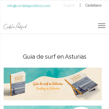
|
English
Castellano
info@cordeliapickford.com
Guía de surf en Asturias