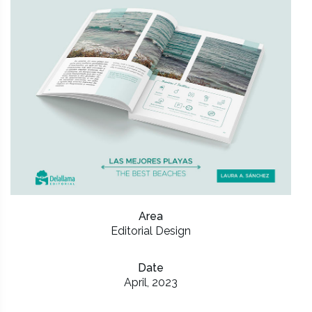
Area
Editorial Design
Date
April, 2023