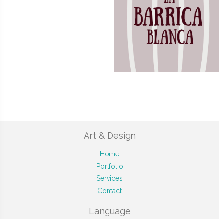
Art & Design
Home
Portfolio
Services
Contact
Language