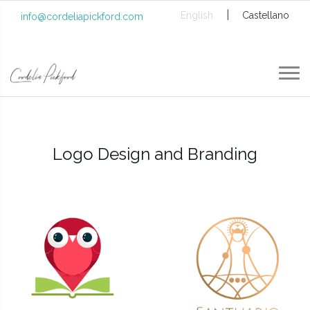
|
English
Castellano
info@cordeliapickford.com
Logo Design and Branding